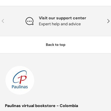
Visit our support center
Previous
Nex
Expert help and advice
Back to top
Paulinas virtual bookstore - Colombia