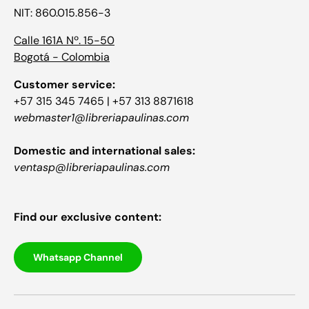
NIT: 860.015.856-3
Calle 161A Nº. 15-50
Bogotá - Colombia
Customer service:
+57 315 345 7465 | +57 313 8871618
webmaster1@libreriapaulinas.com
Domestic and international sales:
ventasp@libreriapaulinas.com
Find our exclusive content:
Whatsapp Channel