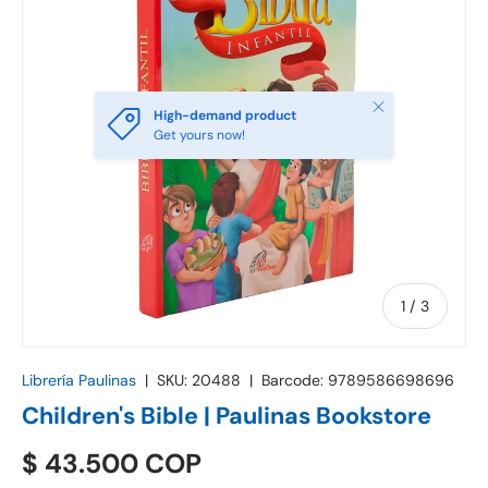
Close
High-demand product
Get yours now!
of
1
/
3
Librería Paulinas
|
SKU:
20488
|
Barcode:
9789586698696
Children's Bible | Paulinas Bookstore
$ 43.500 COP