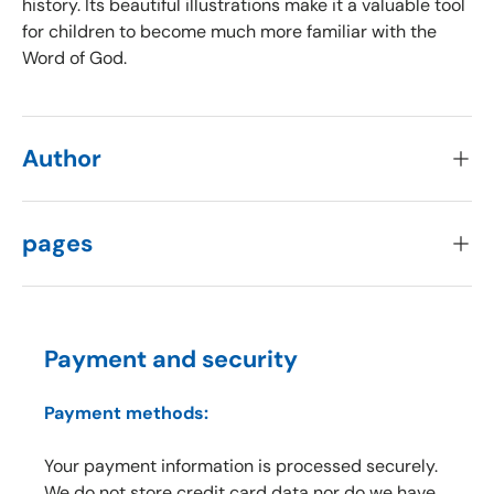
history. Its beautiful illustrations make it a valuable tool
for children to become much more familiar with the
Word of God.
Author
pages
Payment and security
Payment methods:
Your payment information is processed securely.
We do not store credit card data nor do we have