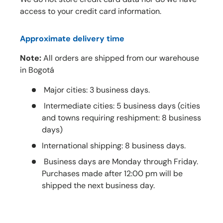
access to your credit card information.
Approximate delivery time
Note:
All orders are shipped from our warehouse
in Bogotá
Major cities: 3 business days.
Intermediate cities: 5 business days (cities
and towns requiring reshipment: 8 business
days)
International shipping: 8 business days.
Business days are Monday through Friday.
Purchases made after 12:00 pm will be
shipped the next business day.