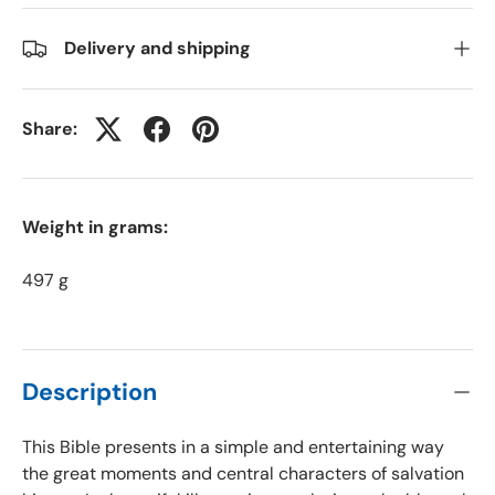
Delivery and shipping
Share:
Weight in grams:
497 g
Description
This Bible presents in a simple and entertaining way
the great moments and central characters of salvation