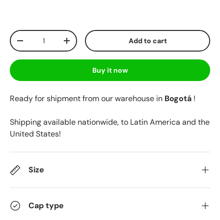
Qty
Add to cart
-
+
Buy it now
Ready for shipment from our warehouse in
Bogotá
!
Shipping available nationwide, to Latin America and the
United States!
Size
Cap type