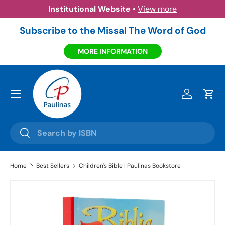
Institutional Website
•
View more
Skip to content
Subscribe to the Missal The Word of God
MORE INFORMATION
Menu
Log in
Cart
Search
Search
Home
Best Sellers
Children's Bible | Paulinas Bookstore