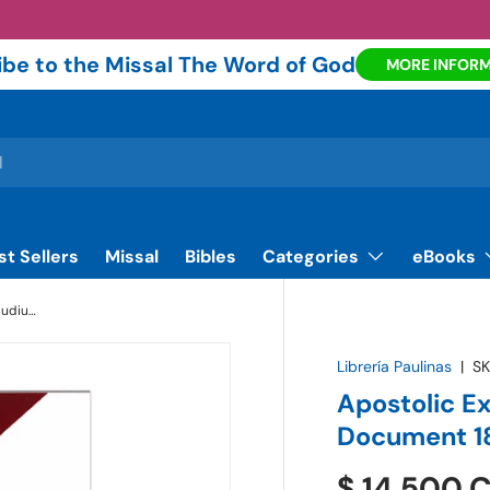
be to the Missal The Word of God
MORE INFOR
st Sellers
Missal
Bibles
Categories
eBooks
Apostolic Exhortation - Evangelii Gaudium - Document 181 | Paulinas Bookstore
Librería Paulinas
|
SK
Apostolic E
Document 18
$ 14.500 