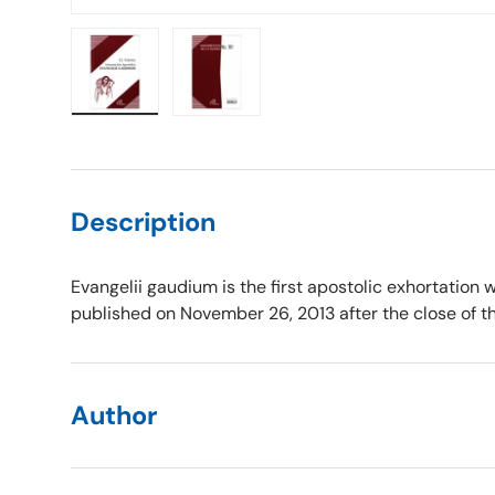
Load image 1 in gallery view
Load image 2 in gallery view
Description
Evangelii gaudium is the first apostolic exhortation 
published on November 26, 2013 after the close of the
Author