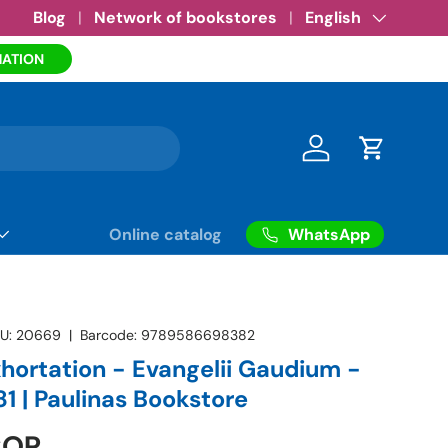
Amazon eBooks
Blog
Network of bookstores
•
See more
Language
English
MATION
Log in
Cart
WhatsApp
Online catalog
U:
20669
|
Barcode:
9789586698382
xhortation - Evangelii Gaudium -
1 | Paulinas Bookstore
COP