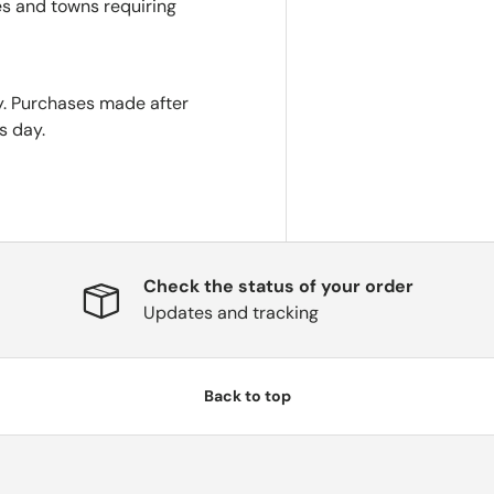
es and towns requiring
. Purchases made after
s day.
Check the status of your order
Updates and tracking
Back to top