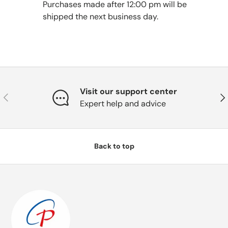
Purchases made after 12:00 pm will be
shipped the next business day.
Visit our support center
Previous
Nex
Expert help and advice
Back to top