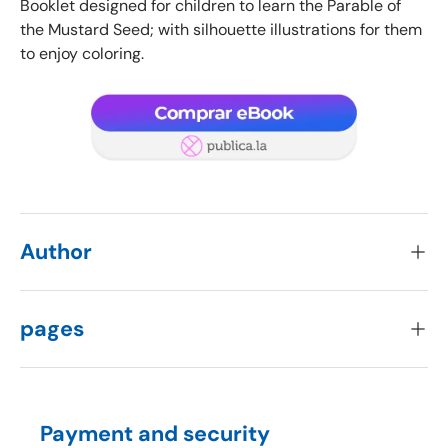
Booklet designed for children to learn the Parable of
the Mustard Seed; with silhouette illustrations for them
to enjoy coloring.
Author
pages
Payment and security