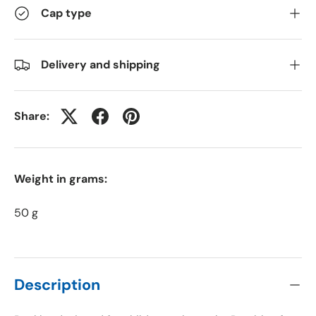
Cap type
Delivery and shipping
Share:
Weight in grams:
50 g
Description