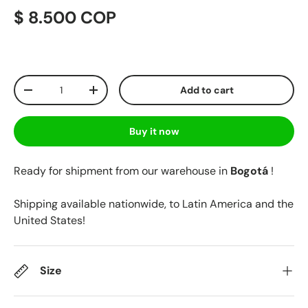
$ 8.500 COP
Qty
Add to cart
-
+
Buy it now
Ready for shipment from our warehouse in
Bogotá
!
Shipping available nationwide, to Latin America and the
United States!
Size