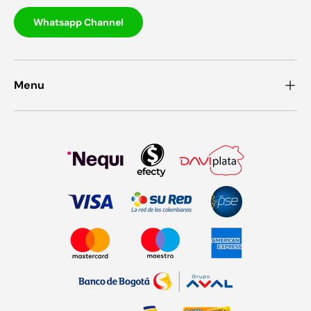
Whatsapp Channel
Menu