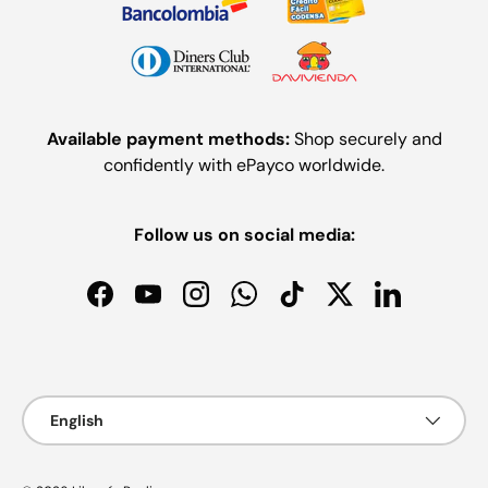
Available payment methods:
Shop securely and
confidently with ePayco worldwide.
Follow us on social media:
Facebook
YouTube
Instagram
WhatsApp
TikTok
Twitter
LinkedIn
Payment methods accepted
Language
English