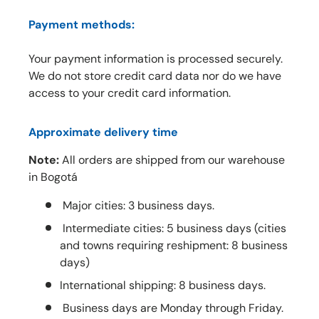
Payment methods:
Your payment information is processed securely.
We do not store credit card data nor do we have
access to your credit card information.
Approximate delivery time
Note:
All orders are shipped from our warehouse
in Bogotá
Major cities: 3 business days.
Intermediate cities: 5 business days (cities
and towns requiring reshipment: 8 business
days)
International shipping: 8 business days.
Business days are Monday through Friday.