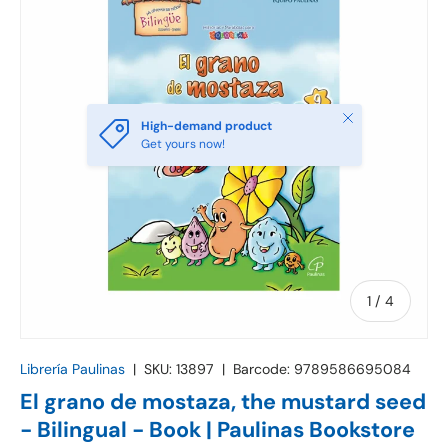
Close
High-demand product
Get yours now!
of
1
/
4
Librería Paulinas
|
SKU:
13897
|
Barcode:
9789586695084
El grano de mostaza, the mustard seed
- Bilingual - Book | Paulinas Bookstore