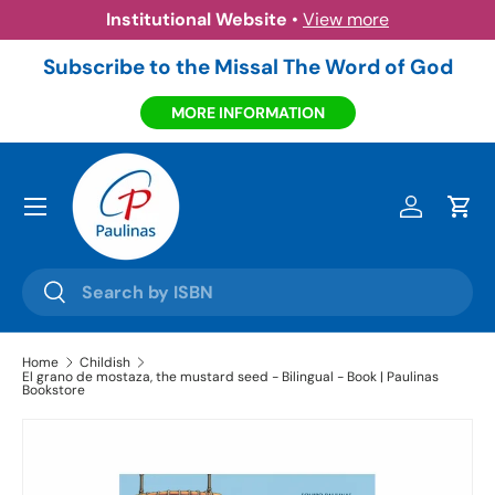
Institutional Website
•
View more
Skip to content
Subscribe to the Missal The Word of God
MORE INFORMATION
Menu
Log in
Cart
Search
Search
Home
Childish
El grano de mostaza, the mustard seed - Bilingual - Book | Paulinas
Bookstore