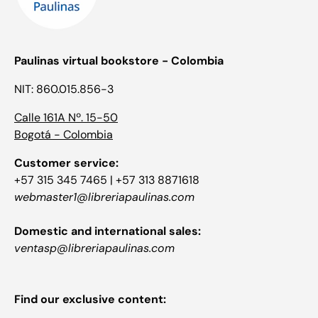
Paulinas virtual bookstore - Colombia
NIT: 860.015.856-3
Calle 161A Nº. 15-50
Bogotá - Colombia
Customer service:
+57 315 345 7465 | +57 313 8871618
webmaster1@libreriapaulinas.com
Domestic and international sales:
ventasp@libreriapaulinas.com
Find our exclusive content: