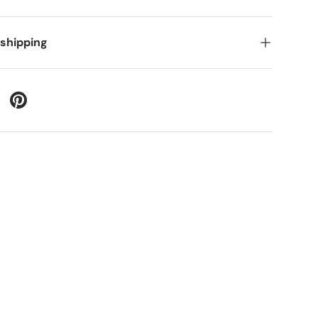
 shipping