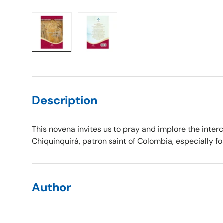
Load image 1 in gallery view
Load image 2 in gallery view
Description
This novena invites us to pray and implore the interc
Chiquinquirá, patron saint of Colombia, especially for
Author