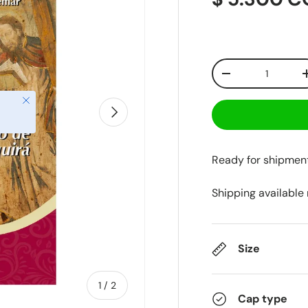
Qty
-
Close
Next
Ready for shipmen
Shipping available
Size
of
1
/
2
Cap type