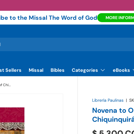
be to the Missal The Word of God
MORE INFOR
st Sellers
Missal
Bibles
Categories
eBooks
Novena to Our Lady of the Rosary of Chiquinquirá - Book | Paulinas Bookstore
Librería Paulinas
|
SK
Novena to O
Chiquinquirá
$ 5.300 C