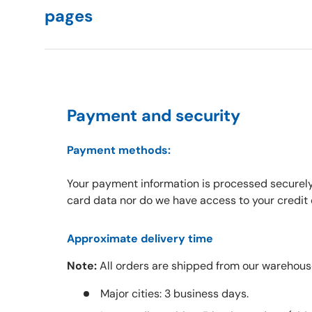
pages
Payment and security
Payment methods:
Your payment information is processed securely
card data nor do we have access to your credit 
Approximate delivery time
Note:
All orders are shipped from our warehous
Major cities: 3 business days.