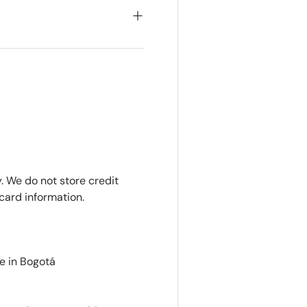
. We do not store credit
card information.
e in Bogotá