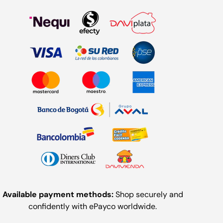
Available payment methods:
Shop securely and
confidently with ePayco worldwide.