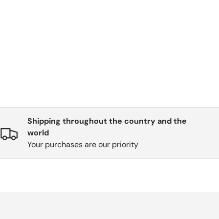
Shipping throughout the country and the
world
Your purchases are our priority