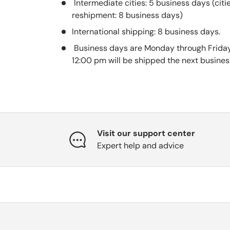
Intermediate cities: 5 business days (citi
reshipment: 8 business days)
International shipping: 8 business days.
Business days are Monday through Friday
12:00 pm will be shipped the next busines
Visit our support center
Expert help and advice