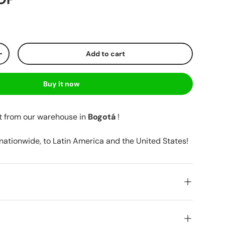
Add to cart
+
Buy it now
t from our warehouse in
Bogotá
!
 nationwide, to Latin America and the United States!