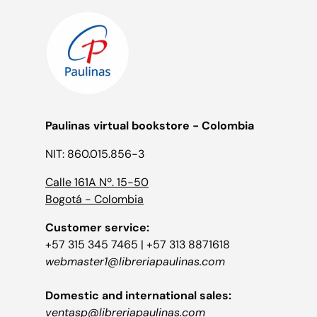
Paulinas virtual bookstore - Colombia
NIT: 860.015.856-3
Calle 161A Nº. 15-50
Bogotá - Colombia
Customer service:
+57 315 345 7465 | +57 313 8871618
webmaster1@libreriapaulinas.com
Domestic and international sales:
ventasp@libreriapaulinas.com