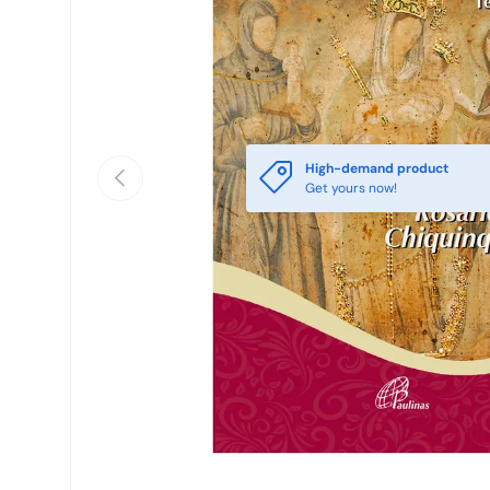
High-demand product
Previous
Get yours now!