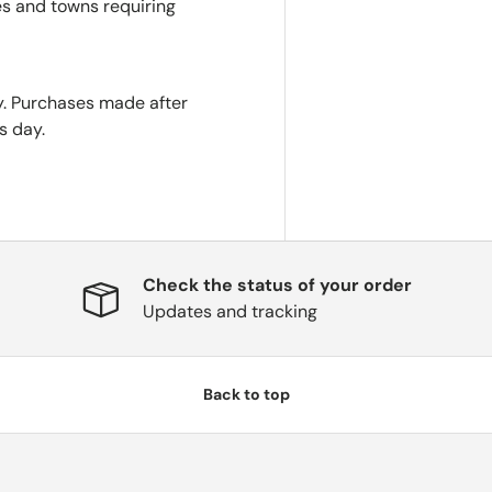
es and towns requiring
. Purchases made after
s day.
Check the status of your order
Updates and tracking
Back to top