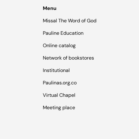
Menu
Missal The Word of God
Pauline Education
Online catalog
Network of bookstores
Institutional
Paulinas.org.co
Virtual Chapel
Meeting place