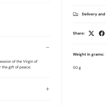
Delivery and
Share:
Weight in grams:
ession of the Virgin of
 the gift of peace.
50 g