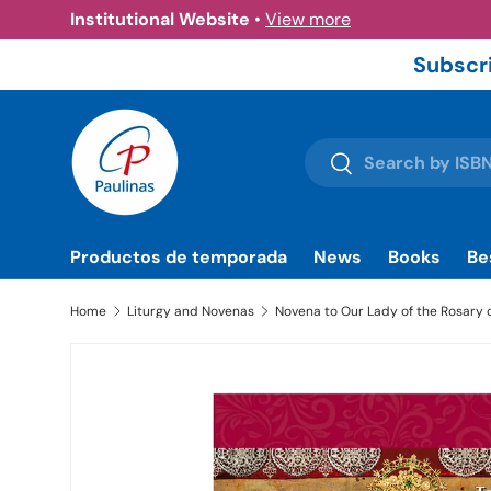
Institutional Website
•
View more
Skip to content
Subscri
Search
Search
Productos de temporada
News
Books
Be
Home
Liturgy and Novenas