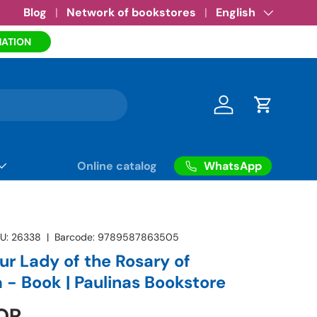
Amazon eBooks
Blog
Network of bookstores
•
See more
Language
English
MATION
Log in
Cart
WhatsApp
Online catalog
U:
26338
|
Barcode:
9789587863505
ur Lady of the Rosary of
 - Book | Paulinas Bookstore
OP