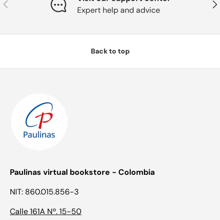
Previous
Nex
Expert help and advice
Back to top
Paulinas virtual bookstore - Colombia
NIT: 860.015.856-3
Calle 161A Nº. 15-50