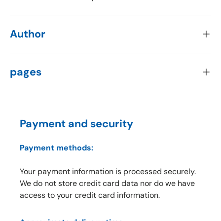
Author
pages
Payment and security
Payment methods:
Your payment information is processed securely.
We do not store credit card data nor do we have
access to your credit card information.