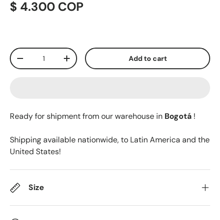
$ 4.300 COP
Qty
Add to cart
-
+
Ready for shipment from our warehouse in
Bogotá
!
Shipping available nationwide, to Latin America and the
United States!
Size