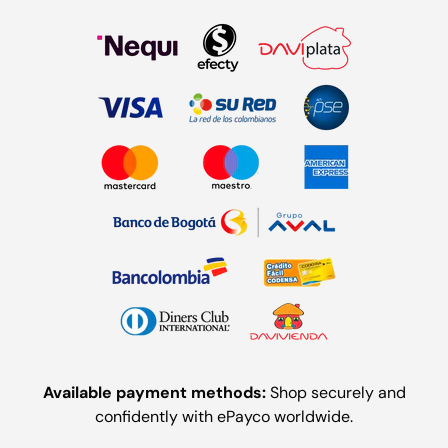
Available payment methods:
Shop securely and
confidently with ePayco worldwide.