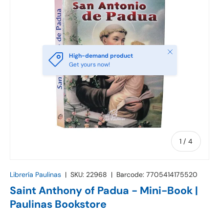
Close
High-demand product
Get yours now!
of
1
/
4
Librería Paulinas
|
SKU:
22968
|
Barcode:
7705414175520
Saint Anthony of Padua - Mini-Book |
Paulinas Bookstore