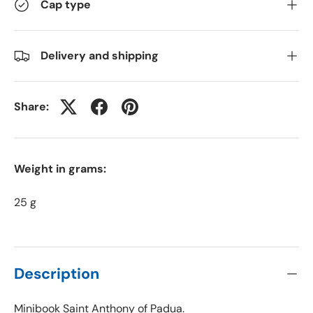
Cap type
Delivery and shipping
Share:
Weight in grams:
25 g
Description
Minibook Saint Anthony of Padua.