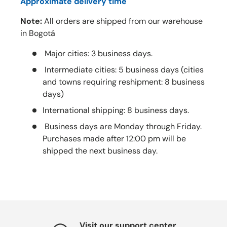
Approximate delivery time
Note:
All orders are shipped from our warehouse
in Bogotá
Major cities: 3 business days.
Intermediate cities: 5 business days (cities
and towns requiring reshipment: 8 business
days)
International shipping: 8 business days.
Business days are Monday through Friday.
Purchases made after 12:00 pm will be
shipped the next business day.
Visit our support center