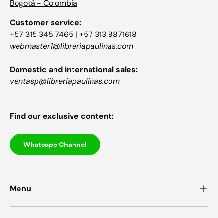
Bogotá - Colombia
Customer service:
+57 315 345 7465 | +57 313 8871618
webmaster1@libreriapaulinas.com
Domestic and international sales:
ventasp@libreriapaulinas.com
Find our exclusive content:
Whatsapp Channel
Menu