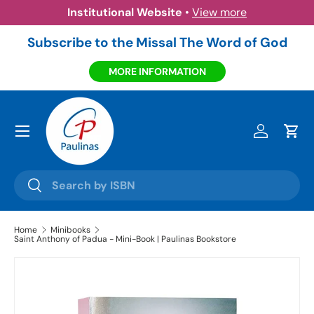
Institutional Website
•
View more
Skip to content
Subscribe to the Missal The Word of God
MORE INFORMATION
Menu
Log in
Cart
Search
Search
Home
Minibooks
Saint Anthony of Padua - Mini-Book | Paulinas Bookstore