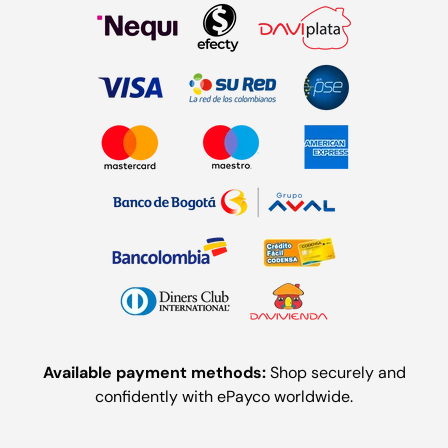
Available payment methods:
Shop securely and
confidently with ePayco worldwide.