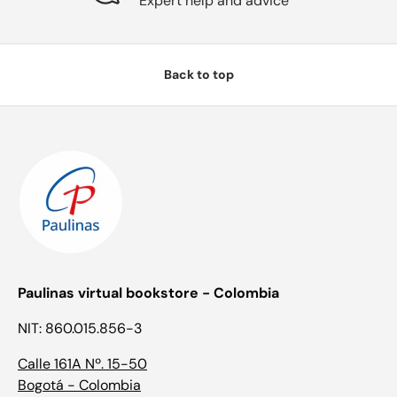
Expert help and advice
Back to top
Paulinas virtual bookstore - Colombia
NIT: 860.015.856-3
Calle 161A Nº. 15-50
Bogotá - Colombia