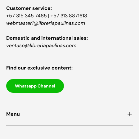
Customer service:
+57 315 345 7465 | +57 313 8871618
webmaster1@libreriapaulinas.com
Domestic and international sales:
ventasp@libreriapaulinas.com
Find our exclusive content:
Whatsapp Channel
Menu