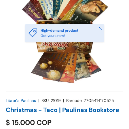
Close
High-demand product
Get yours now!
Librería Paulinas
|
SKU:
21019
|
Barcode:
7705414170525
Christmas - Taco | Paulinas Bookstore
$ 15.000 COP