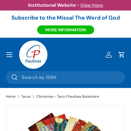
Institutional Website
•
View more
Skip to content
Subscribe to the Missal The Word of God
MORE INFORMATION
Menu
Log in
Cart
Search
Search
Home
Tacos
Christmas - Taco | Paulinas Bookstore