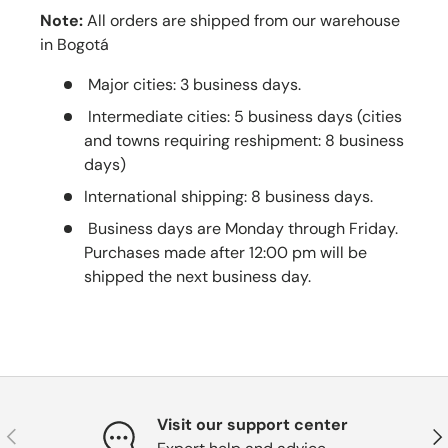
Note:
All orders are shipped from our warehouse
in Bogotá
Major cities: 3 business days.
Intermediate cities: 5 business days (cities
and towns requiring reshipment: 8 business
days)
International shipping: 8 business days.
Business days are Monday through Friday.
Purchases made after 12:00 pm will be
shipped the next business day.
Visit our support center
Previous
Nex