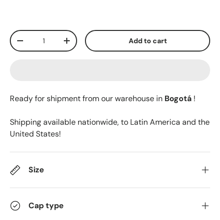
Qty
Add to cart
-
+
Ready for shipment from our warehouse in
Bogotá
!
Shipping available nationwide, to Latin America and the
United States!
Size
Cap type