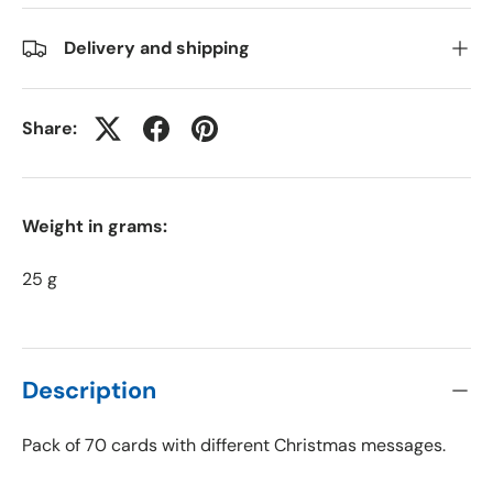
Delivery and shipping
Share:
Weight in grams:
25 g
Description
Pack of 70 cards with different Christmas messages.