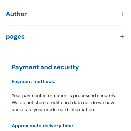
Author
pages
Payment and security
Payment methods:
Your payment information is processed securely.
We do not store credit card data nor do we have
access to your credit card information.
Approximate delivery time