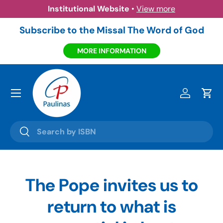
itutional Website
•
View more
Amazo
Skip to content
Subscribe to the Missal The Word of God
MORE INFORMATION
Menu
Log in
Cart
Search
Search
The Pope invites us to
return to what is