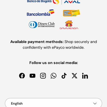
Available payment methods:
Shop securely and
confidently with ePayco worldwide.
Follow us on social media:
Facebook
YouTube
Instagram
WhatsApp
TikTok
Twitter
LinkedIn
Payment methods accepted
Language
English