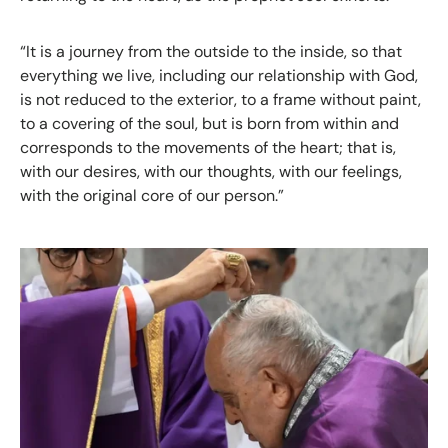
“It is a journey from the outside to the inside, so that
everything we live, including our relationship with God,
is not reduced to the exterior, to a frame without paint,
to a covering of the soul, but is born from within and
corresponds to the movements of the heart; that is,
with our desires, with our thoughts, with our feelings,
with the original core of our person.”