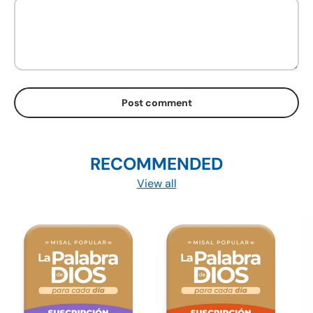
Post comment
RECOMMENDED
View all