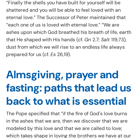
“Finally the shells you have built for yourself will be
shattered and you will be able to feel loved with an
eternal love.” The Successor of Peter maintained that
“each one of us is loved with eternal love.” “We are
ashes upon which God breathed his breath of life, earth
that He shaped with His hands (cf.
Gn
2.7;
Salt
119,73),
dust from which we will rise to an endless life always
prepared for us (cf.
Es
26,19).
Almsgiving, prayer and
fasting: paths that lead us
back to what is essential
The Pope specified that “if the fire of God's love burns
in the ashes that we are, then we discover that we are
modeled by this love and that we are called to love;
which takes shape in loving the brothers we have at our