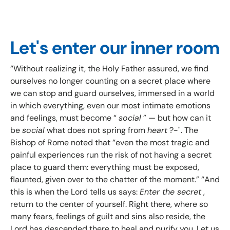
Let's enter our inner room
“Without realizing it, the Holy Father assured, we find
ourselves no longer counting on a secret place where
we can stop and guard ourselves, immersed in a world
in which everything, even our most intimate emotions
and feelings, must become “
social
” — but how can it
be
social
what does not spring from
heart
?-". The
Bishop of Rome noted that “even the most tragic and
painful experiences run the risk of not having a secret
place to guard them: everything must be exposed,
flaunted, given over to the chatter of the moment.” “And
this is when the Lord tells us says:
Enter the secret
,
return to the center of yourself. Right there, where so
many fears, feelings of guilt and sins also reside, the
Lord has descended there to heal and purify you. Let us