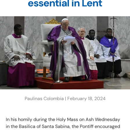
essential in Lent
Paulinas Colombia |
February 18, 2024
In his homily during the Holy Mass on Ash Wednesday
in the Basilica of Santa Sabina, the Pontiff encouraged