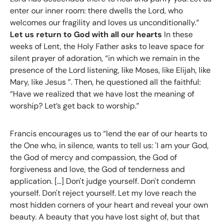
enter our inner room: there dwells the Lord, who
welcomes our fragility and loves us unconditionally.”
Let us return to God with all our hearts
In these
weeks of Lent, the Holy Father asks to leave space for
silent prayer of adoration, “in which we remain in the
presence of the Lord listening, like Moses, like Elijah, like
Mary, like Jesus ”. Then, he questioned all the faithful:
“Have we realized that we have lost the meaning of
worship? Let’s get back to worship.”
Francis encourages us to “lend the ear of our hearts to
the One who, in silence, wants to tell us: 'I am your God,
the God of mercy and compassion, the God of
forgiveness and love, the God of tenderness and
application. […] Don't judge yourself. Don't condemn
yourself. Don't reject yourself. Let my love reach the
most hidden corners of your heart and reveal your own
beauty. A beauty that you have lost sight of, but that