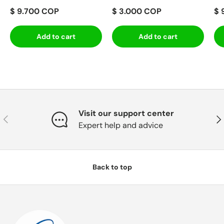
$ 9.700 COP
$ 3.000 COP
$ 
Add to cart
Add to cart
Visit our support center
Previous
Nex
Expert help and advice
Back to top