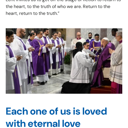
the heart, to the truth of who we are. Return to the
heart, return to the truth.”
Each one of us is loved
with eternal love