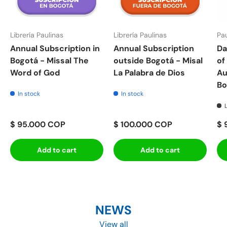
Librería Paulinas
Librería Paulinas
Pau
Annual Subscription in
Annual Subscription
Da
Bogotá - Missal The
outside Bogotá - Misal
of
Word of God
La Palabra de Dios
Au
Bo
In stock
In stock
$ 95.000 COP
$ 100.000 COP
$ 
Add to cart
Add to cart
NEWS
View all