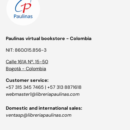
Paulinas virtual bookstore - Colombia
NIT: 860.015.856-3
Calle 161A Nº. 15-50
Bogotá - Colombia
Customer service:
+57 315 345 7465 | +57 313 8871618
webmaster1@libreriapaulinas.com
Domestic and international sales:
ventasp@libreriapaulinas.com