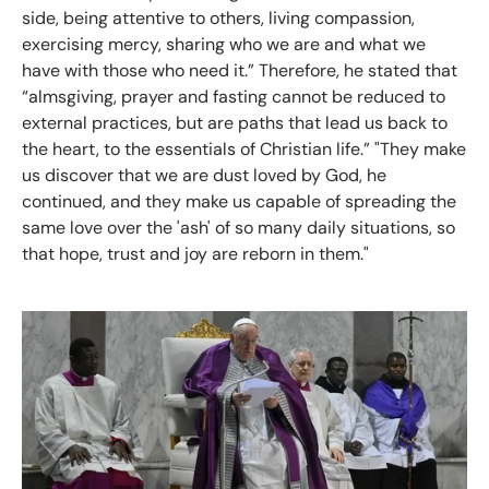
side, being attentive to others, living compassion,
exercising mercy, sharing who we are and what we
have with those who need it.” Therefore, he stated that
“almsgiving, prayer and fasting cannot be reduced to
external practices, but are paths that lead us back to
the heart, to the essentials of Christian life.” "They make
us discover that we are dust loved by God, he
continued, and they make us capable of spreading the
same love over the 'ash' of so many daily situations, so
that hope, trust and joy are reborn in them."