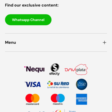
Find our exclusive content:
Whatsapp Channel
Menu