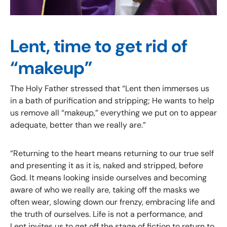
Lent, time to get rid of
“makeup”
The Holy Father stressed that “Lent then immerses us
in a bath of purification and stripping; He wants to help
us remove all “makeup,” everything we put on to appear
adequate, better than we really are.”
“Returning to the heart means returning to our true self
and presenting it as it is, naked and stripped, before
God. It means looking inside ourselves and becoming
aware of who we really are, taking off the masks we
often wear, slowing down our frenzy, embracing life and
the truth of ourselves. Life is not a performance, and
Lent invites us to get off the stage of fiction to return to