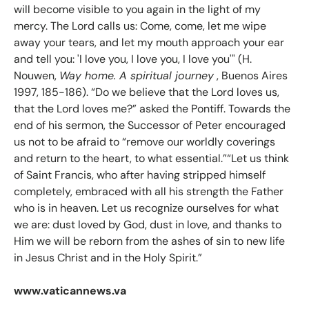
will become visible to you again in the light of my
mercy. The Lord calls us: Come, come, let me wipe
away your tears, and let my mouth approach your ear
and tell you: 'I love you, I love you, I love you'" (H.
Nouwen,
Way home. A spiritual journey
, Buenos Aires
1997, 185-186). “Do we believe that the Lord loves us,
that the Lord loves me?” asked the Pontiff. Towards the
end of his sermon, the Successor of Peter encouraged
us not to be afraid to “remove our worldly coverings
and return to the heart, to what essential.”“Let us think
of Saint Francis, who after having stripped himself
completely, embraced with all his strength the Father
who is in heaven. Let us recognize ourselves for what
we are: dust loved by God, dust in love, and thanks to
Him we will be reborn from the ashes of sin to new life
in Jesus Christ and in the Holy Spirit.”
www.vaticannews.va