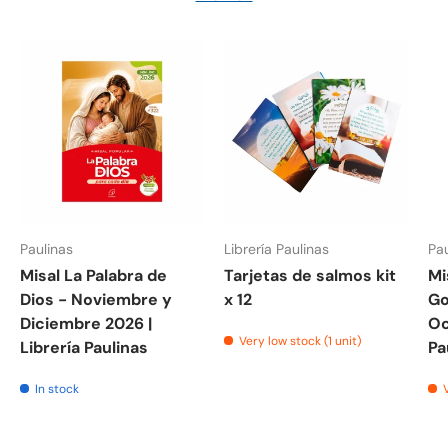
Paulinas
Librería Paulinas
Pau
Misal La Palabra de
Tarjetas de salmos kit
Mi
Dios - Noviembre y
x 12
Go
Diciembre 2026 |
Oc
Very low stock (1 unit)
Librería Paulinas
Pa
In stock