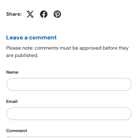
Share:
Leave a comment
Please note: comments must be approved before they
are published.
Name
Email
Comment