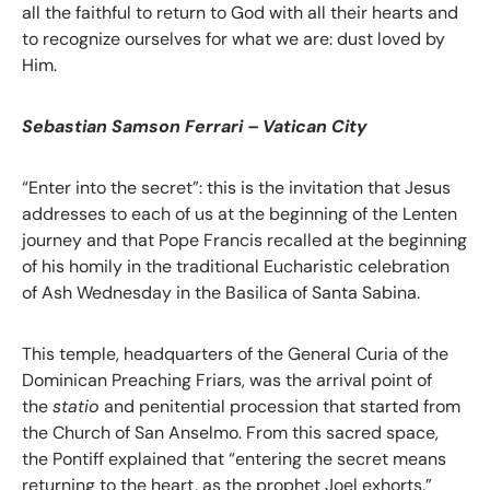
all the faithful to return to God with all their hearts and
to recognize ourselves for what we are: dust loved by
Him.
Sebastian Samson Ferrari – Vatican City
“Enter into the secret”: this is the invitation that Jesus
addresses to each of us at the beginning of the Lenten
journey and that Pope Francis recalled at the beginning
of his homily in the traditional Eucharistic celebration
of Ash Wednesday in the Basilica of Santa Sabina.
This temple, headquarters of the General Curia of the
Dominican Preaching Friars, was the arrival point of
the
statio
and penitential procession that started from
the Church of San Anselmo. From this sacred space,
the Pontiff explained that “entering the secret means
returning to the heart, as the prophet Joel exhorts.”