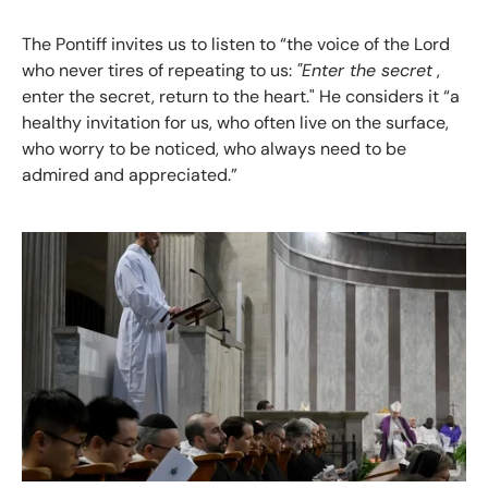
The Pontiff invites us to listen to “the voice of the Lord
who never tires of repeating to us:
"Enter the secret
,
enter the secret, return to the heart." He considers it “a
healthy invitation for us, who often live on the surface,
who worry to be noticed, who always need to be
admired and appreciated.”