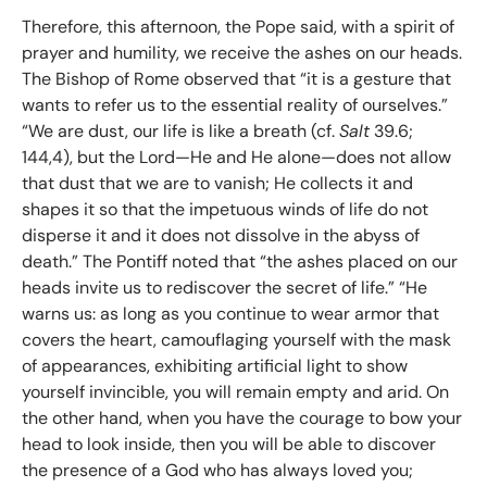
Therefore, this afternoon, the Pope said, with a spirit of
prayer and humility, we receive the ashes on our heads.
The Bishop of Rome observed that “it is a gesture that
wants to refer us to the essential reality of ourselves.”
“We are dust, our life is like a breath (cf.
Salt
39.6;
144,4), but the Lord—He and He alone—does not allow
that dust that we are to vanish; He collects it and
shapes it so that the impetuous winds of life do not
disperse it and it does not dissolve in the abyss of
death.” The Pontiff noted that “the ashes placed on our
heads invite us to rediscover the secret of life.” “He
warns us: as long as you continue to wear armor that
covers the heart, camouflaging yourself with the mask
of appearances, exhibiting artificial light to show
yourself invincible, you will remain empty and arid. On
the other hand, when you have the courage to bow your
head to look inside, then you will be able to discover
the presence of a God who has always loved you;