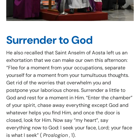
Surrender to God
He also recalled that Saint Anselm of Aosta left us an
exhortation that we can make our own this afternoon:
“Flee for a moment from your occupations, separate
yourself for a moment from your tumultuous thoughts.
Get rid of the worries that overwhelm you and
postpone your laborious chores. Surrender a little to
God and rest for a moment in Him. “Enter the chamber”
of your spirit, chase away everything except God and
whatever helps you find Him, and once the door is
closed, look for Him. Now say “my heart”, say
everything now to God: I seek your face, Lord; your face
is what I seek” (
Proslogion
, 1).