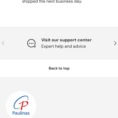
shipped the next business day.
Visit our support center
Previous
Nex
Expert help and advice
Back to top