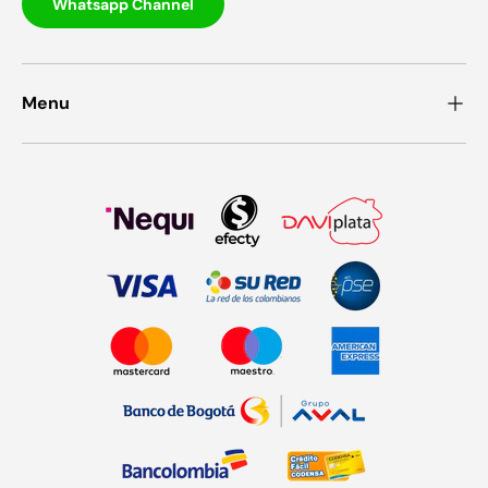
Whatsapp Channel
Menu