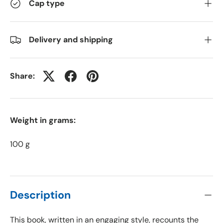
Cap type
Delivery and shipping
Share:
Weight in grams:
100 g
Description
This book, written in an engaging style, recounts the