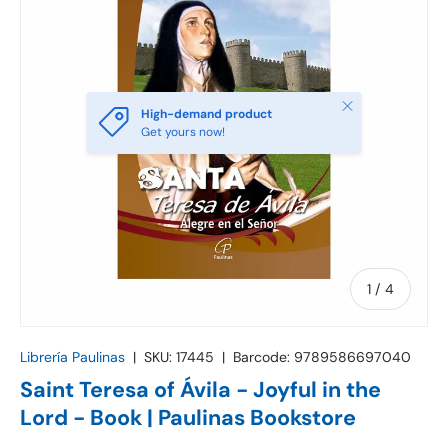
Close
High-demand product
Get yours now!
of
1
/
4
Librería Paulinas
|
SKU:
17445
|
Barcode:
9789586697040
Saint Teresa of Ávila - Joyful in the
Lord - Book | Paulinas Bookstore