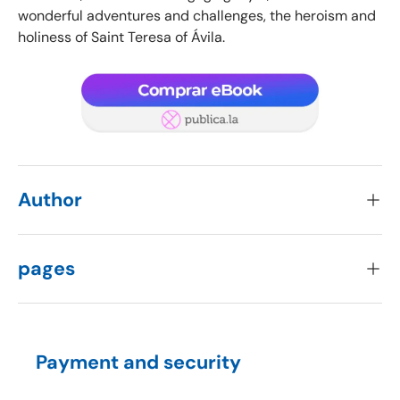
wonderful adventures and challenges, the heroism and
holiness of Saint Teresa of Ávila.
Author
pages
Payment and security