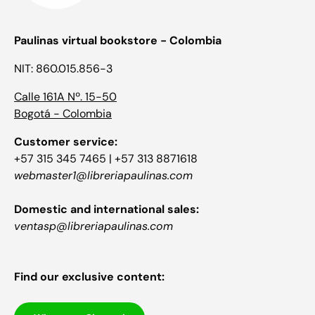
Paulinas virtual bookstore - Colombia
NIT: 860.015.856-3
Calle 161A Nº. 15-50
Bogotá - Colombia
Customer service:
+57 315 345 7465 | +57 313 8871618
webmaster1@libreriapaulinas.com
Domestic and international sales:
ventasp@libreriapaulinas.com
Find our exclusive content: