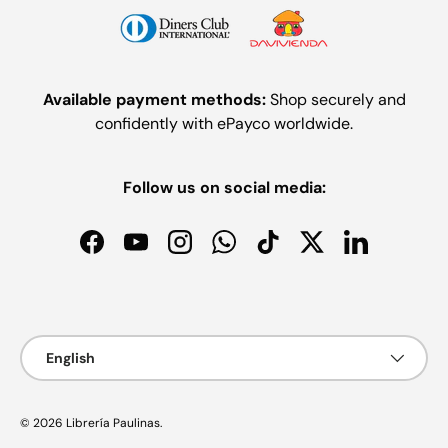
Available payment methods:
Shop securely and
confidently with ePayco worldwide.
Follow us on social media:
Facebook
YouTube
Instagram
WhatsApp
TikTok
Twitter
LinkedIn
Payment methods accepted
Language
English
© 2026
Librería Paulinas
.