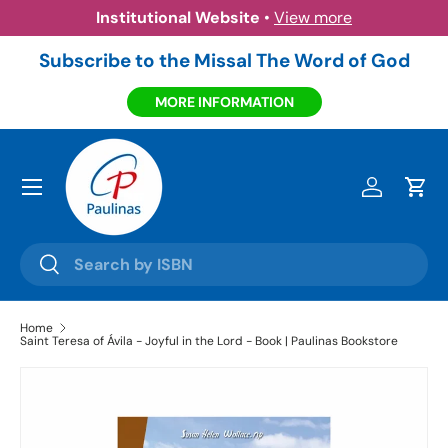
Institutional Website
•
View more
Skip to content
Subscribe to the Missal The Word of God
MORE INFORMATION
Menu
Log in
Cart
Search
Search
Home
Saint Teresa of Ávila - Joyful in the Lord - Book | Paulinas Bookstore