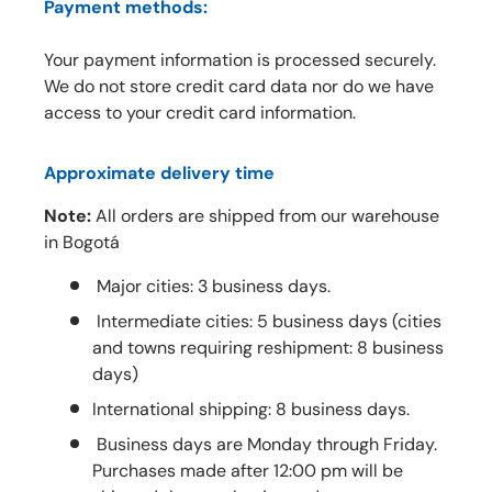
Payment methods:
Your payment information is processed securely.
We do not store credit card data nor do we have
access to your credit card information.
Approximate delivery time
Note:
All orders are shipped from our warehouse
in Bogotá
Major cities: 3 business days.
Intermediate cities: 5 business days (cities
and towns requiring reshipment: 8 business
days)
International shipping: 8 business days.
Business days are Monday through Friday.
Purchases made after 12:00 pm will be