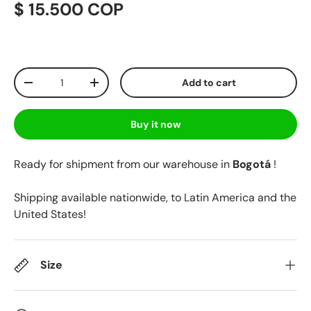
$ 15.500 COP
Qty
Add to cart
-
+
Buy it now
Ready for shipment from our warehouse in
Bogotá
!
Shipping available nationwide, to Latin America and the
United States!
Size