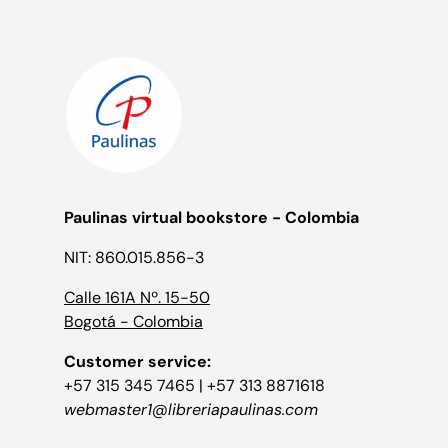
Paulinas virtual bookstore - Colombia
NIT: 860.015.856-3
Calle 161A Nº. 15-50
Bogotá - Colombia
Customer service:
+57 315 345 7465 | +57 313 8871618
webmaster1@libreriapaulinas.com