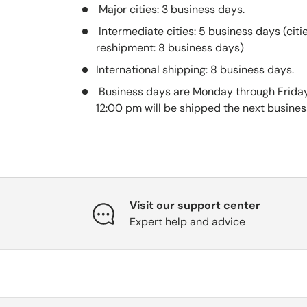
Major cities: 3 business days.
Intermediate cities: 5 business days (citi
reshipment: 8 business days)
International shipping: 8 business days.
Business days are Monday through Friday
12:00 pm will be shipped the next busines
Visit our support center
Expert help and advice