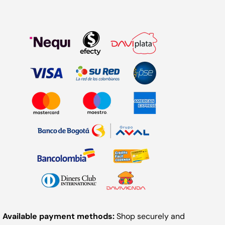
Available payment methods:
Shop securely and