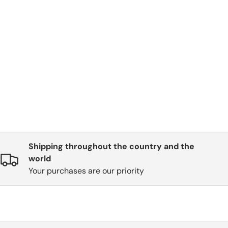
Shipping throughout the country and the
world
Your purchases are our priority