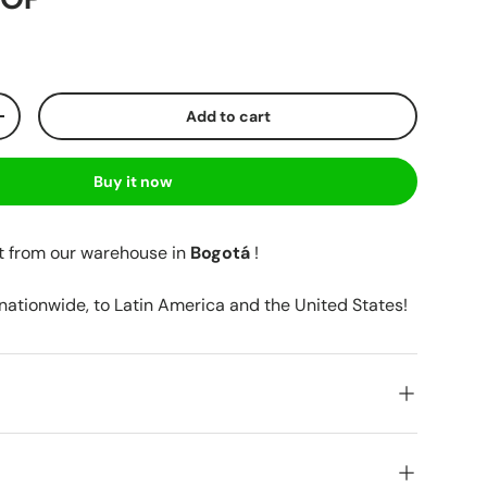
Add to cart
+
Buy it now
t from our warehouse in
Bogotá
!
 nationwide, to Latin America and the United States!