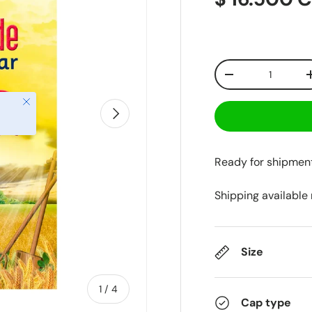
Qty
-
Close
Next
Ready for shipmen
Shipping available
Size
of
1
/
4
Cap type