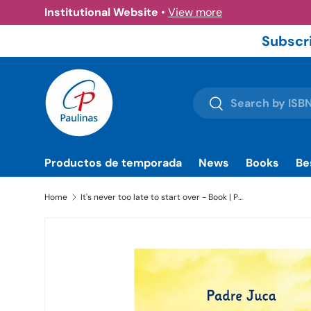
Institutional Website
•
View more
Skip to content
Subscri
Search
Search
Productos de temporada
News
Books
Be
Home
It's never too late to start over - Book | Paulinas Bookstore