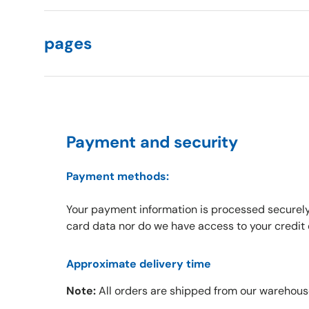
pages
Payment and security
Payment methods:
Your payment information is processed securely
card data nor do we have access to your credit 
Approximate delivery time
Note:
All orders are shipped from our warehous