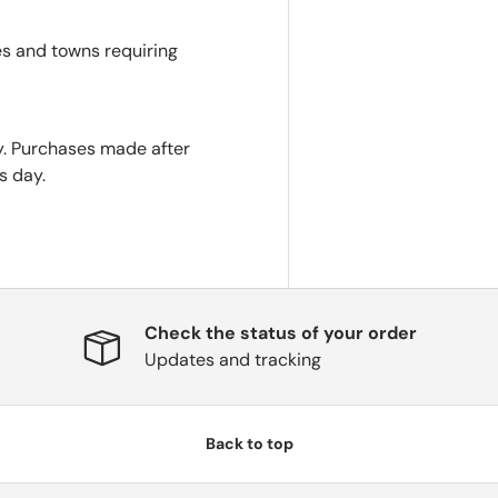
es and towns requiring
. Purchases made after
s day.
Check the status of your order
Updates and tracking
Back to top