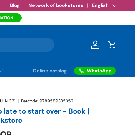
Amazon eBooks
Blog
Network of bookstores
•
See more
Language
English
MATION
Log in
Cart
WhatsApp
Online catalog
U:
14031
|
Barcode:
9789589335352
o late to start over - Book |
okstore
COP