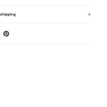
 shipping