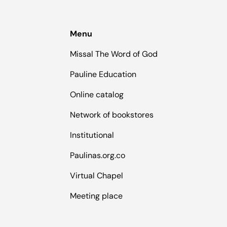
Menu
Missal The Word of God
Pauline Education
Online catalog
Network of bookstores
Institutional
Paulinas.org.co
Virtual Chapel
Meeting place