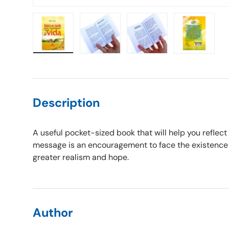
Load image 1 in gallery view
Load image 2 in gallery view
Load image 3 in gallery vie
Load image 4 i
Description
A useful pocket-sized book that will help you reflect
message is an encouragement to face the existence o
greater realism and hope.
Author