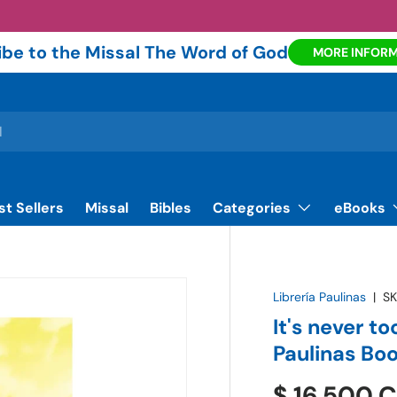
be to the Missal The Word of God
MORE INFOR
st Sellers
Missal
Bibles
Categories
eBooks
Librería Paulinas
|
SK
It's never to
Paulinas Bo
$ 16.500 