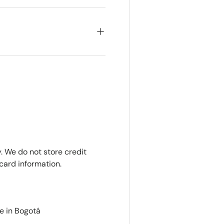
. We do not store credit
card information.
e in Bogotá