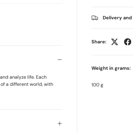
w
n gallery view
Delivery and
Share:
Weight in grams:
 and analyze life. Each
f a different world, with
100 g