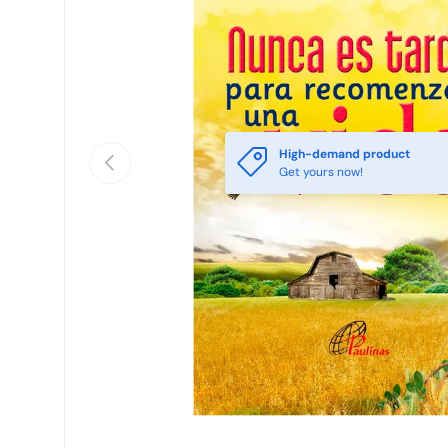
High-demand product
Previous
Get yours now!