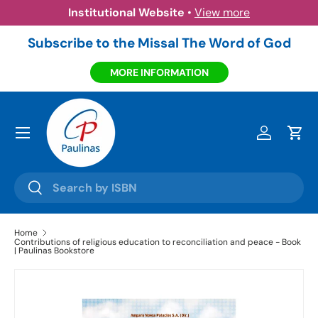
Institutional Website
•
View more
Skip to content
Subscribe to the Missal The Word of God
MORE INFORMATION
Menu
Log in
Cart
Search
Search
Home
Contributions of religious education to reconciliation and peace - Book
| Paulinas Bookstore