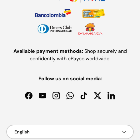
Available payment methods:
Shop securely and
confidently with ePayco worldwide.
Follow us on social media:
Facebook
YouTube
Instagram
WhatsApp
TikTok
Twitter
LinkedIn
Payment methods accepted
Language
English