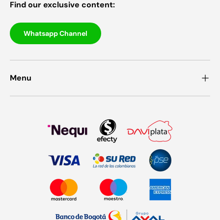
Find our exclusive content:
Whatsapp Channel
Menu