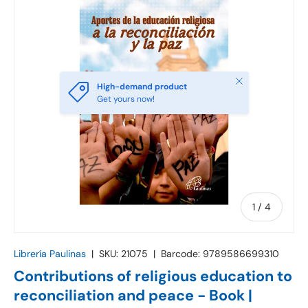
Close
High-demand product
Get yours now!
of
1
/
4
Librería Paulinas
|
SKU:
21075
|
Barcode:
9789586699310
Contributions of religious education to
reconciliation and peace - Book |