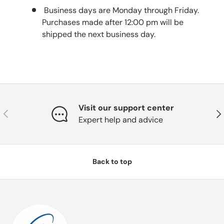
Business days are Monday through Friday.
Purchases made after 12:00 pm will be
shipped the next business day.
Visit our support center
Previous
Nex
Expert help and advice
Back to top