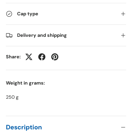
Cap type
Delivery and shipping
Share:
Weight in grams:
250 g
Description