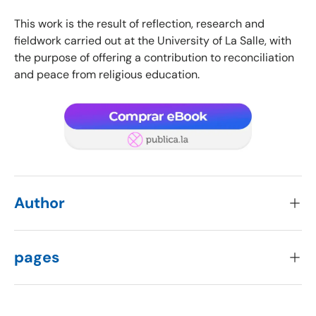
This work is the result of reflection, research and
fieldwork carried out at the University of La Salle, with
the purpose of offering a contribution to reconciliation
and peace from religious education.
Author
pages