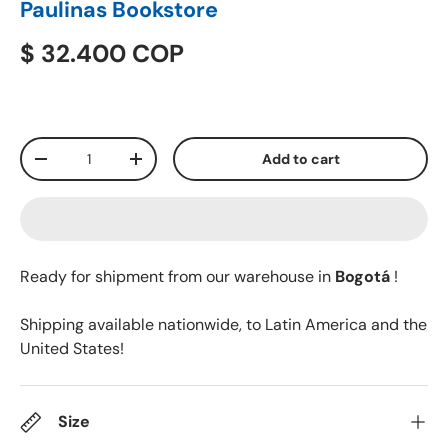
Paulinas Bookstore
$ 32.400 COP
Qty
Add to cart
-
+
Ready for shipment from our warehouse in
Bogotá
!
Shipping available nationwide, to Latin America and the
United States!
Size