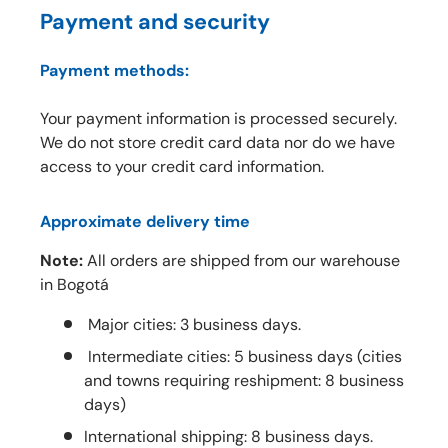
Payment and security
Payment methods:
Your payment information is processed securely.
We do not store credit card data nor do we have
access to your credit card information.
Approximate delivery time
Note:
All orders are shipped from our warehouse
in Bogotá
Major cities: 3 business days.
Intermediate cities: 5 business days (cities
and towns requiring reshipment: 8 business
days)
International shipping: 8 business days.