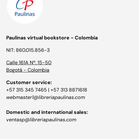
Paulinas virtual bookstore - Colombia
NIT: 860.015.856-3
Calle 161A Nº. 15-50
Bogotá - Colombia
Customer service:
+57 315 345 7465 | +57 313 8871618
webmaster1@libreriapaulinas.com
Domestic and international sales:
ventasp@libreriapaulinas.com