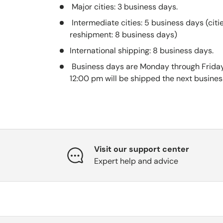
Major cities: 3 business days.
Intermediate cities: 5 business days (citi
reshipment: 8 business days)
International shipping: 8 business days.
Business days are Monday through Friday
12:00 pm will be shipped the next busines
Visit our support center
Expert help and advice