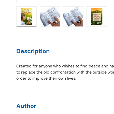
Load image 1 in gallery view
Load image 2 in gallery view
Load image 3 in gallery vie
Load image 4 i
Description
Created for anyone who wishes to find peace and ha
to replace the old confrontation with the outside wo
order to improve their own lives.
Author