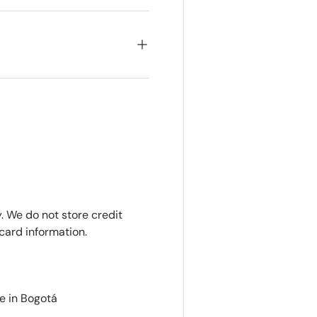
. We do not store credit
card information.
e in Bogotá