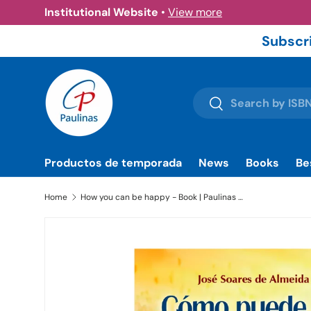
Institutional Website
•
View more
Skip to content
Subscri
Search
Search
Productos de temporada
News
Books
Be
Home
How you can be happy - Book | Paulinas Bookstore