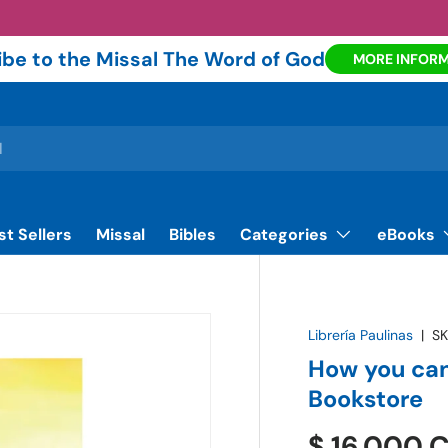
be to the Missal The Word of God
MORE INFOR
st Sellers
Missal
Bibles
Categories
eBooks
Librería Paulinas
|
SK
How you can
Bookstore
$ 16.000 