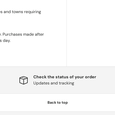
es and towns requiring
. Purchases made after
s day.
Check the status of your order
Updates and tracking
Back to top