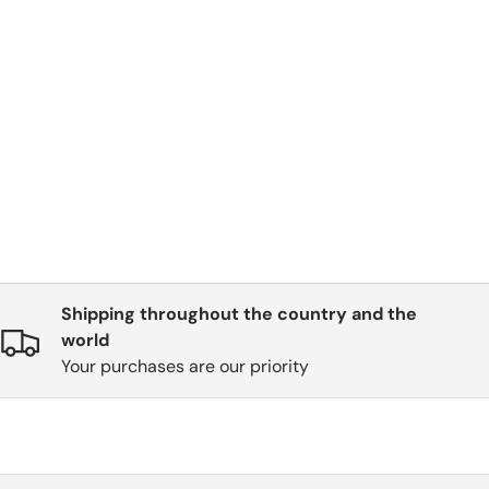
Shipping throughout the country and the
world
Your purchases are our priority