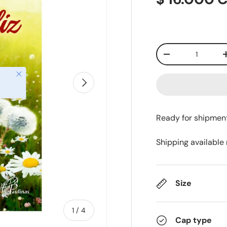
Qty
-
Close
Next
Ready for shipmen
Shipping available
Size
of
1
/
4
Cap type