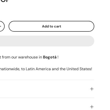
Add to cart
+
t from our warehouse in
Bogotá
!
 nationwide, to Latin America and the United States!