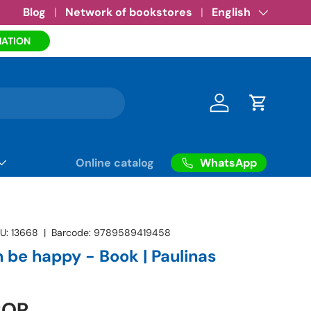
Amazon eBooks
Blog
Network of bookstores
•
See more
Language
English
MATION
Log in
Cart
WhatsApp
Online catalog
U:
13668
|
Barcode:
9789589419458
 be happy - Book | Paulinas
COP