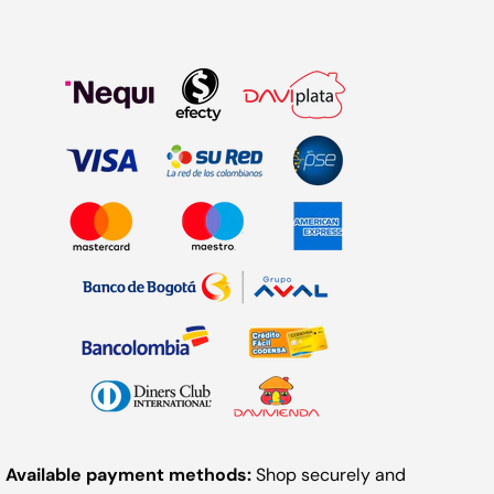
Available payment methods:
Shop securely and