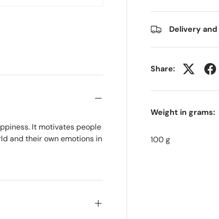
w
n gallery view
Delivery and
Share:
Weight in grams:
ppiness. It motivates people
rld and their own emotions in
100 g