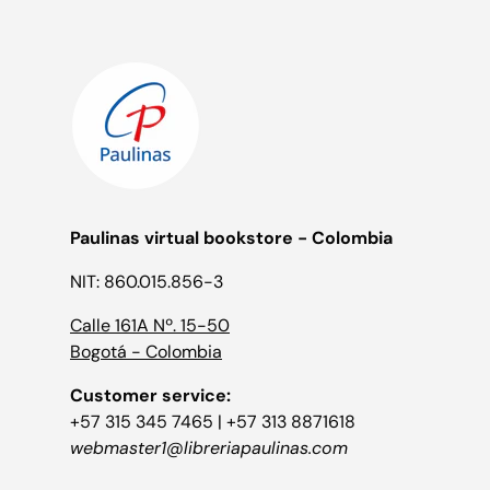
Paulinas virtual bookstore - Colombia
NIT: 860.015.856-3
Calle 161A Nº. 15-50
Bogotá - Colombia
Customer service:
+57 315 345 7465 | +57 313 8871618
webmaster1@libreriapaulinas.com