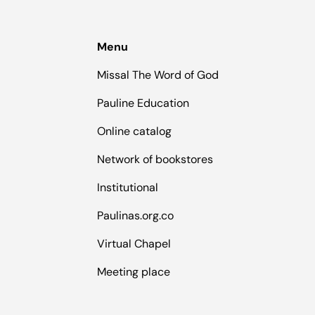
Menu
Missal The Word of God
Pauline Education
Online catalog
Network of bookstores
Institutional
Paulinas.org.co
Virtual Chapel
Meeting place