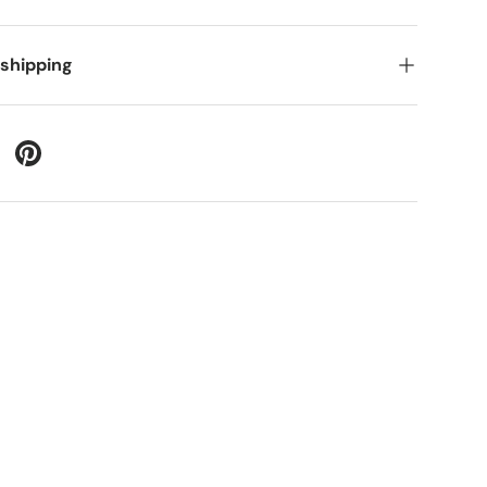
 shipping