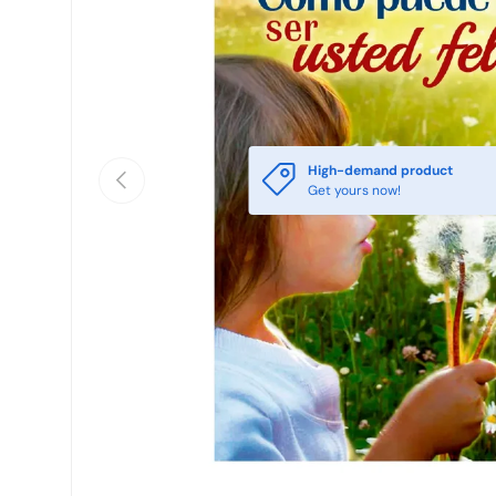
High-demand product
Previous
Get yours now!