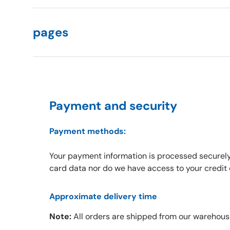
pages
Payment and security
Payment methods:
Your payment information is processed securely
card data nor do we have access to your credit 
Approximate delivery time
Note:
All orders are shipped from our warehous