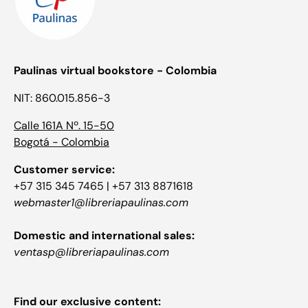
Paulinas virtual bookstore - Colombia
NIT: 860.015.856-3
Calle 161A Nº. 15-50
Bogotá - Colombia
Customer service:
+57 315 345 7465 | +57 313 8871618
webmaster1@libreriapaulinas.com
Domestic and international sales:
ventasp@libreriapaulinas.com
Find our exclusive content: