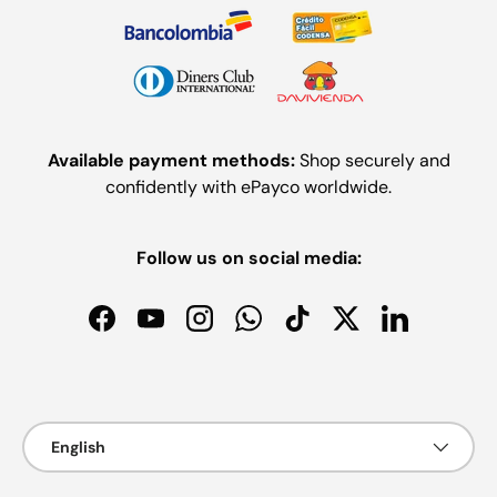
Available payment methods:
Shop securely and
confidently with ePayco worldwide.
Follow us on social media:
Facebook
YouTube
Instagram
WhatsApp
TikTok
Twitter
LinkedIn
Payment methods accepted
Language
English