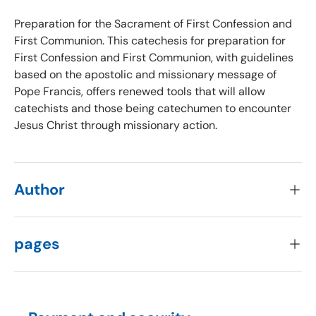
Preparation for the Sacrament of First Confession and
First Communion. This catechesis for preparation for
First Confession and First Communion, with guidelines
based on the apostolic and missionary message of
Pope Francis, offers renewed tools that will allow
catechists and those being catechumen to encounter
Jesus Christ through missionary action.
Author
pages