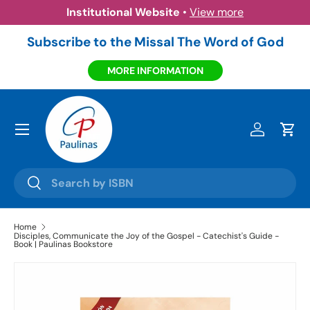
Institutional Website
•
View more
Skip to content
Subscribe to the Missal The Word of God
MORE INFORMATION
Menu
Log in
Cart
Search
Search
Home
Disciples, Communicate the Joy of the Gospel - Catechist's Guide -
Book | Paulinas Bookstore