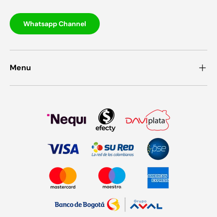
Whatsapp Channel
Menu