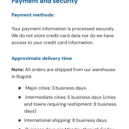
Payment and security
Payment methods:
Your payment information is processed securely.
We do not store credit card data nor do we have
access to your credit card information.
Approximate delivery time
Note:
All orders are shipped from our warehouse
in Bogotá
Major cities: 3 business days.
Intermediate cities: 5 business days (cities
and towns requiring reshipment: 8 business
days)
International shipping: 8 business days.