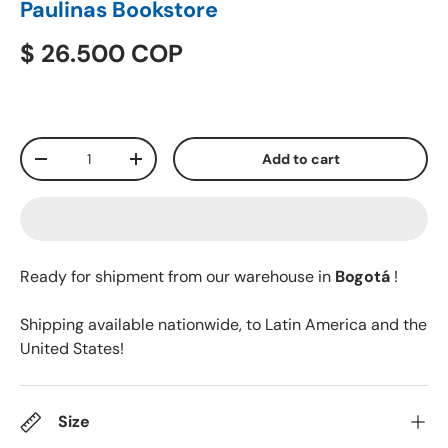
Paulinas Bookstore
$ 26.500 COP
Qty
Add to cart
-
+
Ready for shipment from our warehouse in
Bogotá
!
Shipping available nationwide, to Latin America and the
United States!
Size