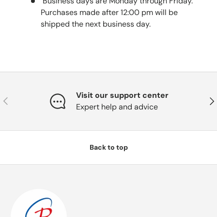
Business days are Monday through Friday.
Purchases made after 12:00 pm will be
shipped the next business day.
Visit our support center
Previous
Nex
Expert help and advice
Back to top