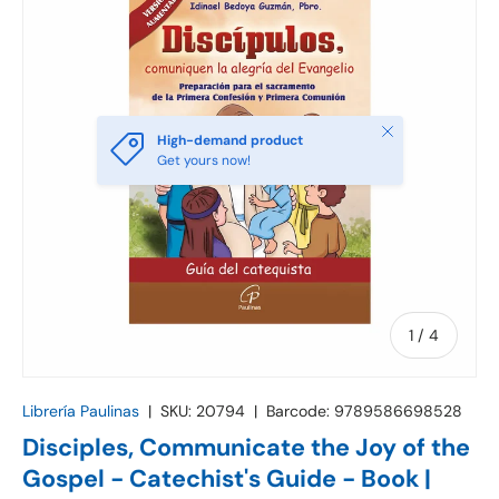
Close
High-demand product
Get yours now!
of
1
/
4
Librería Paulinas
|
SKU:
20794
|
Barcode:
9789586698528
Disciples, Communicate the Joy of the
Gospel - Catechist's Guide - Book |