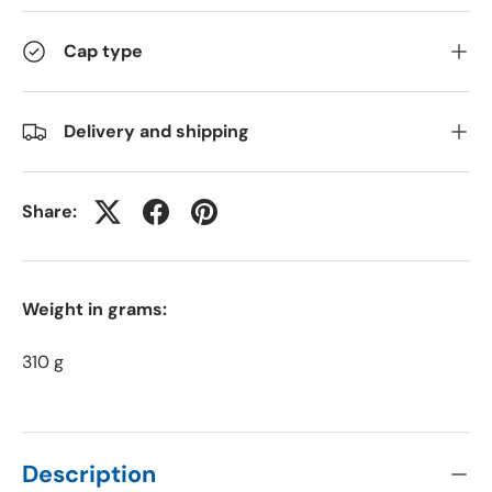
Cap type
Delivery and shipping
Share:
Weight in grams:
310 g
Description