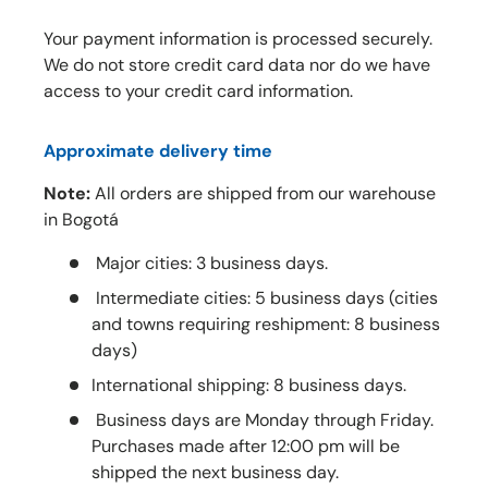
Your payment information is processed securely.
We do not store credit card data nor do we have
access to your credit card information.
Approximate delivery time
Note:
All orders are shipped from our warehouse
in Bogotá
Major cities: 3 business days.
Intermediate cities: 5 business days (cities
and towns requiring reshipment: 8 business
days)
International shipping: 8 business days.
Business days are Monday through Friday.
Purchases made after 12:00 pm will be
shipped the next business day.