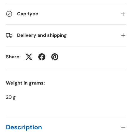
Cap type
Delivery and shipping
Share:
Weight in grams:
20 g
Description