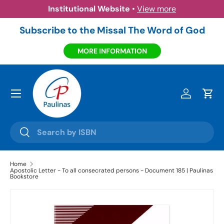
Institutional Website
•
View more
Skip to content
Subscribe to the Missal The Word of God
MORE INFORMATION
Menu
Log in
Cart
Search
Search
Home
Apostolic Letter - To all consecrated persons - Document 185 | Paulinas
Bookstore