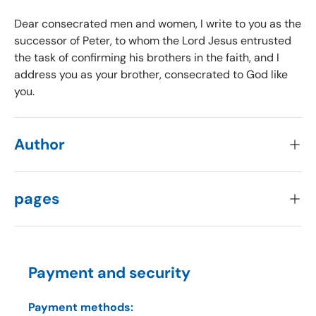
Dear consecrated men and women, I write to you as the
successor of Peter, to whom the Lord Jesus entrusted
the task of confirming his brothers in the faith, and I
address you as your brother, consecrated to God like
you.
Author
pages
Payment and security
Payment methods: