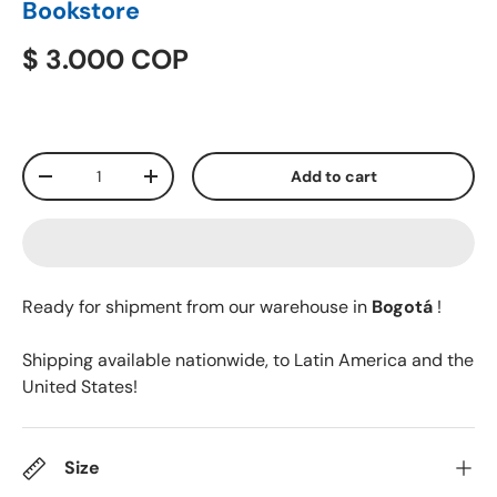
Bookstore
$ 3.000 COP
Qty
Add to cart
-
+
Ready for shipment from our warehouse in
Bogotá
!
Shipping available nationwide, to Latin America and the
United States!
Size