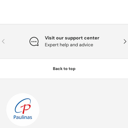
Visit our support center
Previous
Nex
Expert help and advice
Back to top