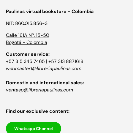
Paulinas virtual bookstore - Colombia
NIT: 860.015.856-3
Calle 161A Nº. 15-50
Bogotá - Colombia
Customer service:
+57 315 345 7465 | +57 313 8871618
webmaster1@libreriapaulinas.com
Domestic and international sales:
ventasp@libreriapaulinas.com
Find our exclusive content:
Whatsapp Channel