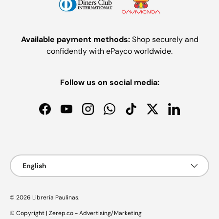
Available payment methods:
Shop securely and
confidently with ePayco worldwide.
Follow us on social media:
Facebook
YouTube
Instagram
WhatsApp
TikTok
Twitter
LinkedIn
Payment methods accepted
Language
English
© 2026
Librería Paulinas
.
© Copyright | Zerep.co - Advertising/Marketing