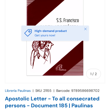
Close
High-demand product
Get yours now!
of
1
/
2
Librería Paulinas
|
SKU:
21155
|
Barcode:
9789586698702
Apostolic Letter - To all consecrated
persons - Document 185 | Paulinas