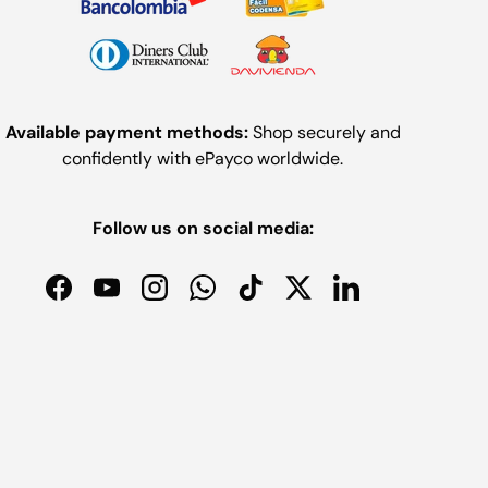
Available payment methods:
Shop securely and
confidently with ePayco worldwide.
Follow us on social media:
Facebook
YouTube
Instagram
WhatsApp
TikTok
Twitter
LinkedIn