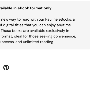
ailable in eBook format only
 new way to read with our Pauline eBooks, a
of digital titles that you can enjoy anytime,
These books are available exclusively in
 format, ideal for those seeking convenience,
 access, and unlimited reading.