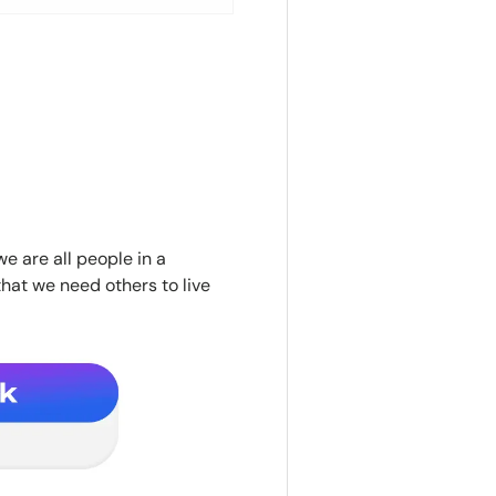
we are all people in a
hat we need others to live