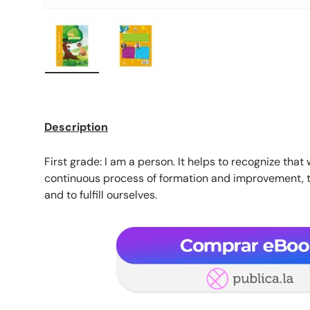
Load image 1 in gallery view
Load image 2 in gallery view
Description
First grade: I am a person. It helps to recognize that 
continuous process of formation and improvement, t
and to fulfill ourselves.