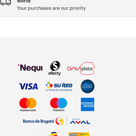
world
Your purchases are our priority