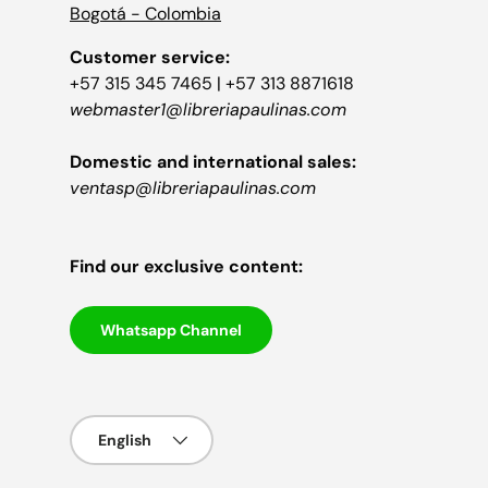
Bogotá - Colombia
Customer service:
+57 315 345 7465 | +57 313 8871618
webmaster1@libreriapaulinas.com
Domestic and international sales:
ventasp@libreriapaulinas.com
Find our exclusive content:
Whatsapp Channel
Language
English