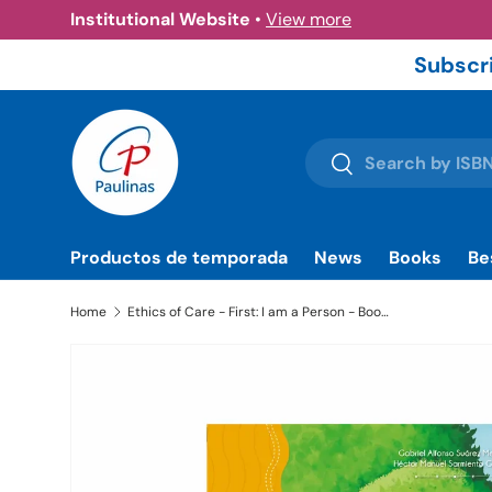
Institutional Website
•
View more
Skip to content
Subscri
Search
Search
Productos de temporada
News
Books
Be
Home
Ethics of Care - First: I am a Person - Book | Paulinas Bookstore