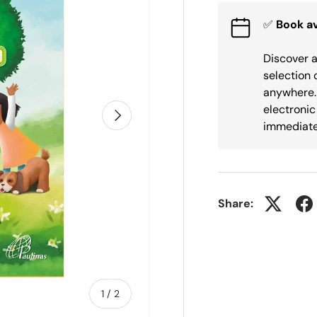
✅
Book av
Discover a
selection 
anywhere. 
electronic
Next
immediate
Share:
of
1
/
2