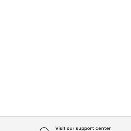
Visit our support center