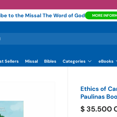
be to the Missal The Word of God
MORE INFOR
st Sellers
Missal
Bibles
Categories
eBooks
Ethics of Car
Paulinas Bo
$ 35.500