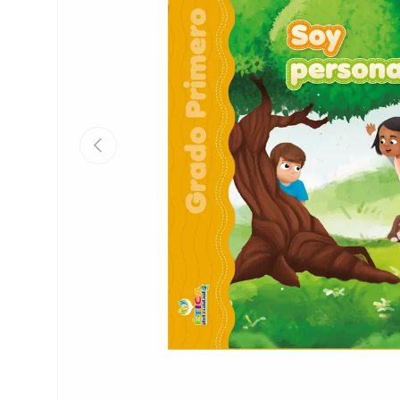
Previous