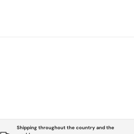
be
Shipping throughout the country and the