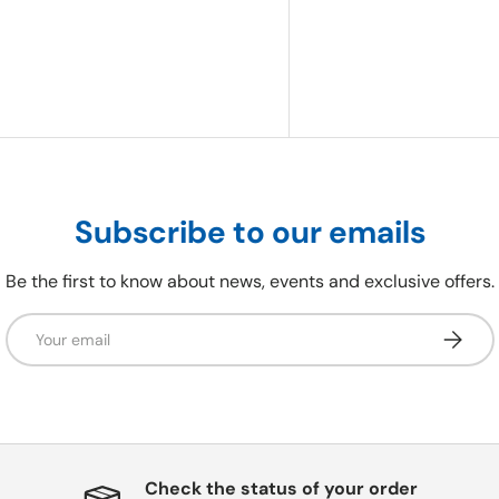
Subscribe to our emails
Be the first to know about news, events and exclusive offers.
Email
Subscri
Check the status of your order