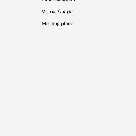
Virtual Chapel
Meeting place
Payment methods accepted