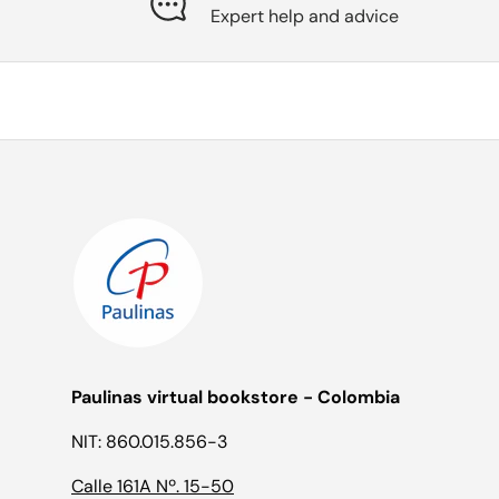
Expert help and advice
Paulinas virtual bookstore - Colombia
NIT: 860.015.856-3
Calle 161A Nº. 15-50