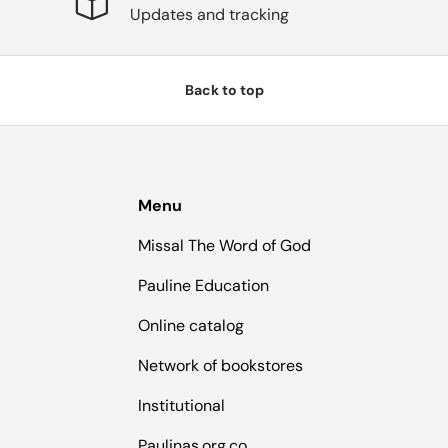
Updates and tracking
Back to top
Menu
Missal The Word of God
Pauline Education
Online catalog
Network of bookstores
Institutional
Paulinas.org.co