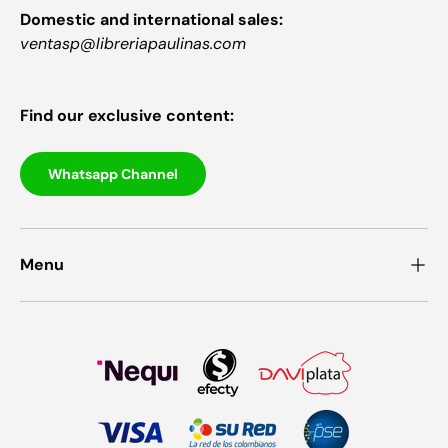
Domestic and international sales:
ventasp@libreriapaulinas.com
Find our exclusive content:
Whatsapp Channel
Menu