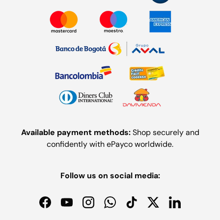
Available payment methods:
Shop securely and
confidently with ePayco worldwide.
Follow us on social media:
Facebook
YouTube
Instagram
WhatsApp
TikTok
Twitter
LinkedIn