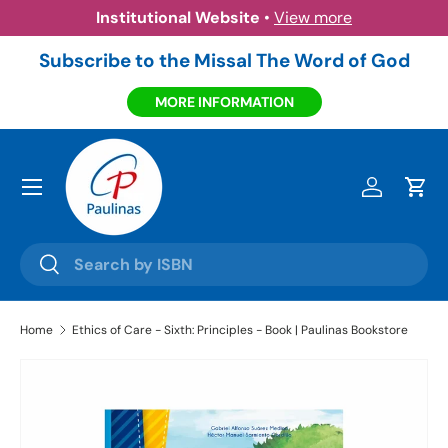
Institutional Website
•
View more
Skip to content
Subscribe to the Missal The Word of God
MORE INFORMATION
Menu
Log in
Cart
Search
Search
Home
Ethics of Care - Sixth: Principles - Book | Paulinas Bookstore