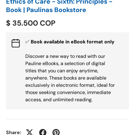
Ethics of Care - Sixth: Principles -
Book | Paulinas Bookstore
$ 35.500 COP
✅
Book available in eBook format only
Discover a new way to read with our
Pauline eBooks, a selection of digital
titles that you can enjoy anytime,
anywhere. These books are available
exclusively in electronic format, ideal for
those seeking convenience, immediate
access, and unlimited reading.
Share: