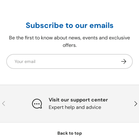
Subscribe to our emails
Be the first to know about news, events and exclusive
offers.
Email
Subscrib
Visit our support center
Previous
Nex
Expert help and advice
Back to top