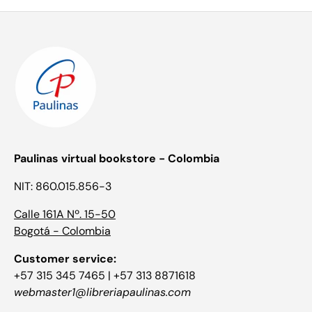
Paulinas virtual bookstore - Colombia
NIT: 860.015.856-3
Calle 161A Nº. 15-50
Bogotá - Colombia
Customer service:
+57 315 345 7465 | +57 313 8871618
webmaster1@libreriapaulinas.com