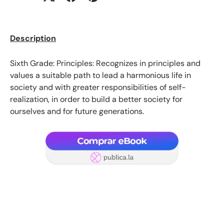
Description
Sixth Grade: Principles: Recognizes in principles and
values ​​a suitable path to lead a harmonious life in
society and with greater responsibilities of self-
realization, in order to build a better society for
ourselves and for future generations.